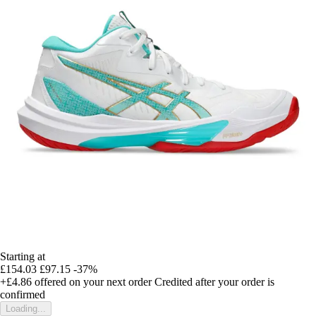
Starting at
£154.03
£97.15
-37%
+£4.86
offered on your next order
Credited after your order is
confirmed
Loading...