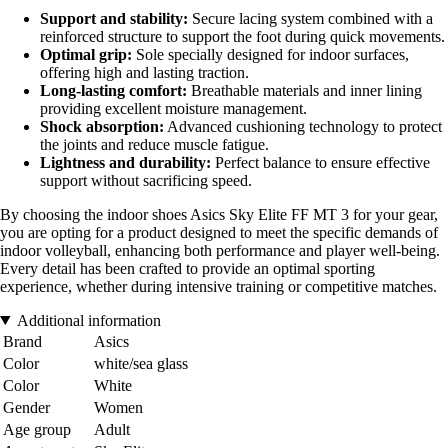
Support and stability:
Secure lacing system combined with a
reinforced structure to support the foot during quick movements.
Optimal grip:
Sole specially designed for indoor surfaces,
offering high and lasting traction.
Long-lasting comfort:
Breathable materials and inner lining
providing excellent moisture management.
Shock absorption:
Advanced cushioning technology to protect
the joints and reduce muscle fatigue.
Lightness and durability:
Perfect balance to ensure effective
support without sacrificing speed.
By choosing the indoor shoes Asics Sky Elite FF MT 3 for your gear,
you are opting for a product designed to meet the specific demands of
indoor volleyball, enhancing both performance and player well-being.
Every detail has been crafted to provide an optimal sporting
experience, whether during intensive training or competitive matches.
Additional information
Brand
Asics
Color
white/sea glass
Color
White
Gender
Women
Age group
Adult