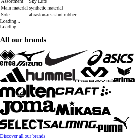
Assortment
Sky Elite
Main material
synthetic material
Sole
abrasion-resistant rubber
Loading...
Loading...
All our brands
Discover all our brands