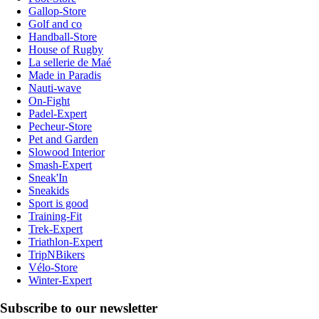
Gallop-Store
Golf and co
Handball-Store
House of Rugby
La sellerie de Maé
Made in Paradis
Nauti-wave
On-Fight
Padel-Expert
Pecheur-Store
Pet and Garden
Slowood Interior
Smash-Expert
Sneak'In
Sneakids
Sport is good
Training-Fit
Trek-Expert
Triathlon-Expert
TripNBikers
Vélo-Store
Winter-Expert
Subscribe to our newsletter