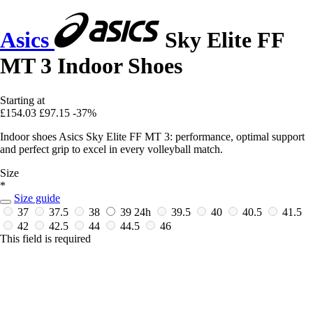
Asics
Sky Elite FF
MT 3 Indoor Shoes
Starting at
£154.03
£97.15
-37%
Indoor shoes Asics Sky Elite FF MT 3: performance, optimal support
and perfect grip to excel in every volleyball match.
Size
*
Size guide
37
37.5
38
39
24h
39.5
40
40.5
41.5
42
42.5
44
44.5
46
This field is required