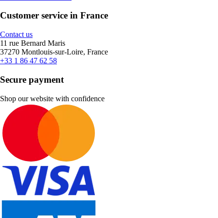
Customer service in France
Contact us
11 rue Bernard Maris
37270 Montlouis-sur-Loire, France
+33 1 86 47 62 58
Secure payment
Shop our website with confidence