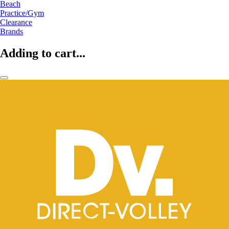
Beach
Practice/Gym
Clearance
Brands
Adding to cart...