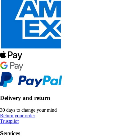
Delivery and return
30 days to change your mind
Return your order
Trustpilot
Services