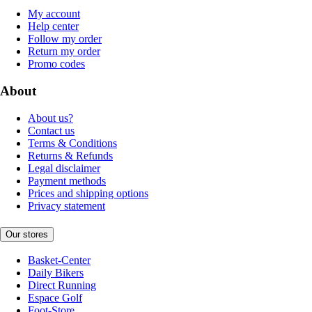
My account
Help center
Follow my order
Return my order
Promo codes
About
About us?
Contact us
Terms & Conditions
Returns & Refunds
Legal disclaimer
Payment methods
Prices and shipping options
Privacy statement
Our stores
Basket-Center
Daily Bikers
Direct Running
Espace Golf
Foot-Store