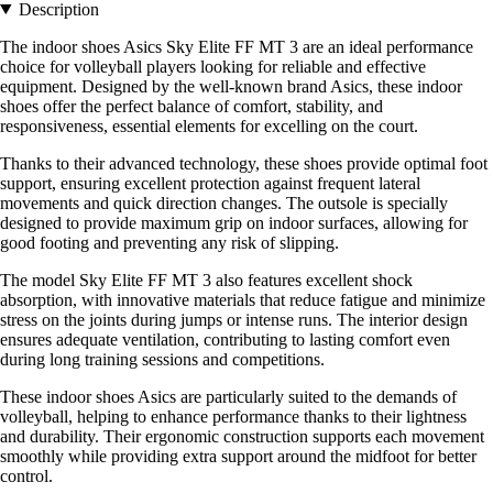
Description
The indoor shoes Asics Sky Elite FF MT 3 are an ideal performance
choice for volleyball players looking for reliable and effective
equipment. Designed by the well-known brand Asics, these indoor
shoes offer the perfect balance of comfort, stability, and
responsiveness, essential elements for excelling on the court.
Thanks to their advanced technology, these shoes provide optimal foot
support, ensuring excellent protection against frequent lateral
movements and quick direction changes. The outsole is specially
designed to provide maximum grip on indoor surfaces, allowing for
good footing and preventing any risk of slipping.
The model Sky Elite FF MT 3 also features excellent shock
absorption, with innovative materials that reduce fatigue and minimize
stress on the joints during jumps or intense runs. The interior design
ensures adequate ventilation, contributing to lasting comfort even
during long training sessions and competitions.
These indoor shoes Asics are particularly suited to the demands of
volleyball, helping to enhance performance thanks to their lightness
and durability. Their ergonomic construction supports each movement
smoothly while providing extra support around the midfoot for better
control.