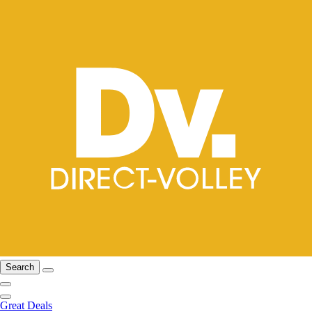
Search
Great Deals