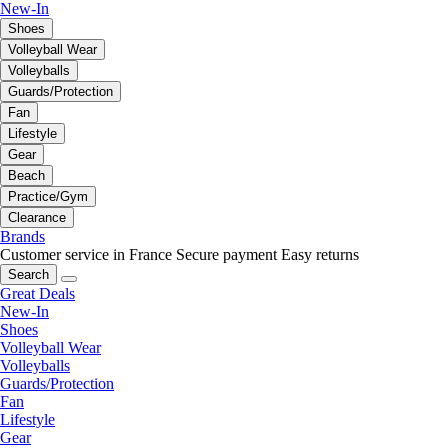
New-In
Shoes
Volleyball Wear
Volleyballs
Guards/Protection
Fan
Lifestyle
Gear
Beach
Practice/Gym
Clearance
Brands
Customer service in France
Secure payment
Easy returns
Search
Great Deals
New-In
Shoes
Volleyball Wear
Volleyballs
Guards/Protection
Fan
Lifestyle
Gear