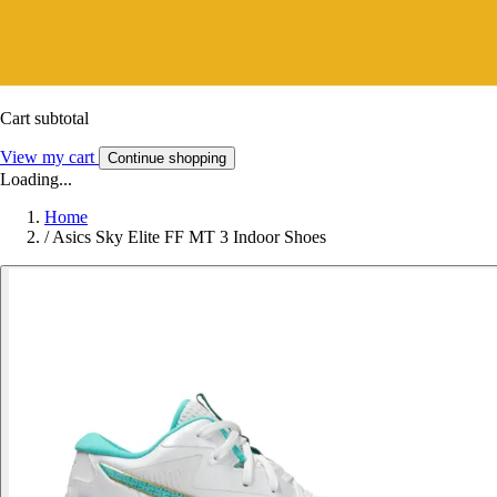
Cart subtotal
View my cart
Continue shopping
Loading...
Home
/
Asics Sky Elite FF MT 3 Indoor Shoes