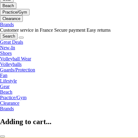
Beach
Practice/Gym
Clearance
Brands
Customer service in France
Secure payment
Easy returns
Search
Great Deals
New-In
Shoes
Volleyball Wear
Volleyballs
Guards/Protection
Fan
Lifestyle
Gear
Beach
Practice/Gym
Clearance
Brands
Adding to cart...