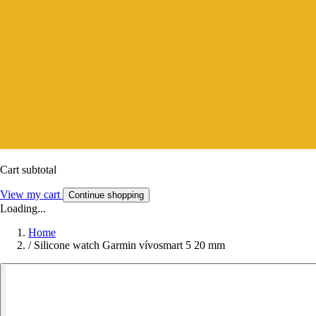
Cart subtotal
View my cart
Continue shopping
Loading...
Home
/
Silicone watch Garmin vívosmart 5 20 mm