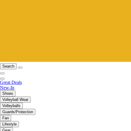
Search
Great Deals
New-In
Shoes
Volleyball Wear
Volleyballs
Guards/Protection
Fan
Lifestyle
Gear