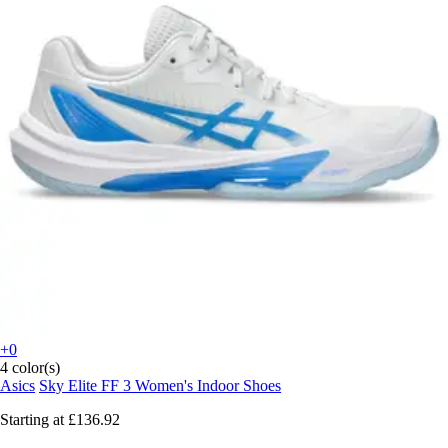
+0
4 color(s)
Asics
Sky Elite FF 3 Women's Indoor Shoes
Starting at
£136.92