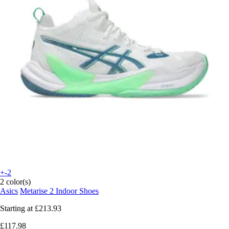
+-2
2 color(s)
Asics
Metarise 2 Indoor Shoes
Starting at
£213.93
£117.98