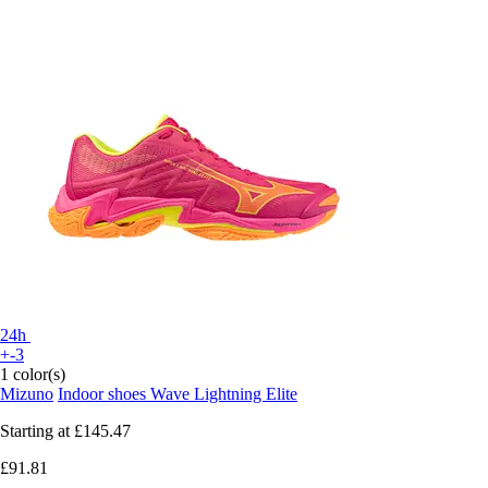
24h
+-3
1 color(s)
Mizuno
Indoor shoes Wave Lightning Elite
Starting at
£145.47
£91.81