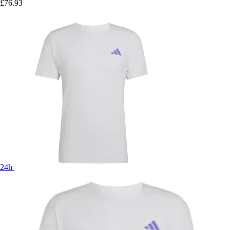
£76.93
24h