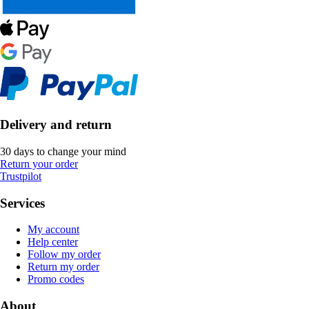
Delivery and return
30 days to change your mind
Return your order
Trustpilot
Services
My account
Help center
Follow my order
Return my order
Promo codes
About