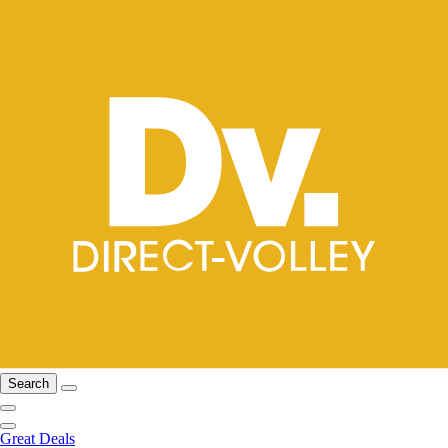
Search
Great Deals