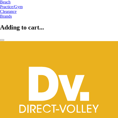
Beach
Practice/Gym
Clearance
Brands
Adding to cart...