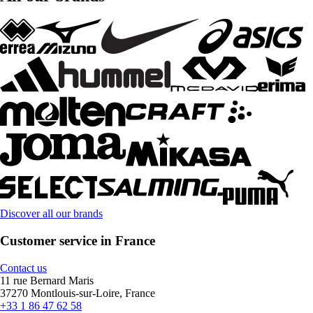
Discover all our brands
Customer service in France
Contact us
11 rue Bernard Maris
37270 Montlouis-sur-Loire, France
+33 1 86 47 62 58