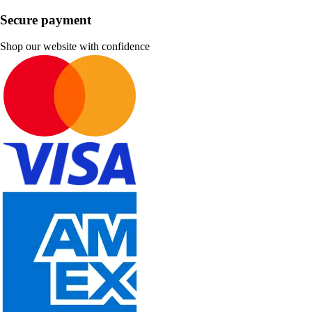
Secure payment
Shop our website with confidence