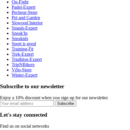
On-Fight
Padel-Expert
Pecheur-Store
Pet and Garden
Slowood Interior
Smash-Expert
Sneak'In
Sneakids
Sport is good
Training-Fit
Trek-Expert
Triathlon-Expert
TripNBikers
Vélo-Store
Winter-Expert
Subscribe to our newsletter
Enjoy a 10% discount when you sign up for our newsletter.
Subscribe
Let's stay connected
Find us on social networks