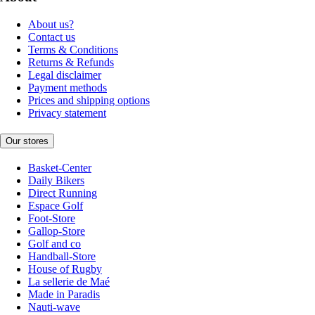
About us?
Contact us
Terms & Conditions
Returns & Refunds
Legal disclaimer
Payment methods
Prices and shipping options
Privacy statement
Our stores
Basket-Center
Daily Bikers
Direct Running
Espace Golf
Foot-Store
Gallop-Store
Golf and co
Handball-Store
House of Rugby
La sellerie de Maé
Made in Paradis
Nauti-wave