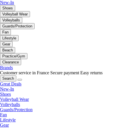
New-In
Shoes
Volleyball Wear
Volleyballs
Guards/Protection
Fan
Lifestyle
Gear
Beach
Practice/Gym
Clearance
Brands
Customer service in France
Secure payment
Easy returns
Search
Great Deals
New-In
Shoes
Volleyball Wear
Volleyballs
Guards/Protection
Fan
Lifestyle
Gear