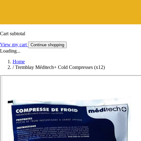
Cart subtotal
View my cart
Continue shopping
Loading...
Home
/
Tremblay Méditech+ Cold Compresses (x12)