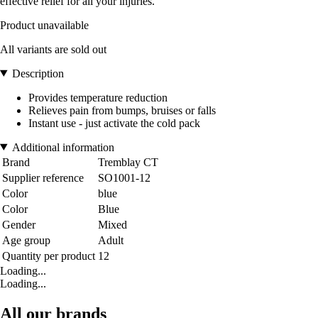
effective relief for all your injuries.
Product unavailable
All variants are sold out
Description
Provides temperature reduction
Relieves pain from bumps, bruises or falls
Instant use - just activate the cold pack
Additional information
Brand
Tremblay CT
Supplier reference
SO1001-12
Color
blue
Color
Blue
Gender
Mixed
Age group
Adult
Quantity per product
12
Loading...
Loading...
All our brands