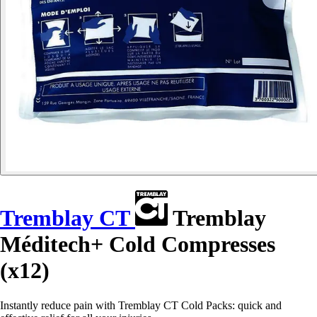
Tremblay CT
Tremblay
Méditech+ Cold Compresses
(x12)
Instantly reduce pain with Tremblay CT Cold Packs: quick and