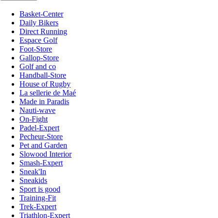
Basket-Center
Daily Bikers
Direct Running
Espace Golf
Foot-Store
Gallop-Store
Golf and co
Handball-Store
House of Rugby
La sellerie de Maé
Made in Paradis
Nauti-wave
On-Fight
Padel-Expert
Pecheur-Store
Pet and Garden
Slowood Interior
Smash-Expert
Sneak'In
Sneakids
Sport is good
Training-Fit
Trek-Expert
Triathlon-Expert