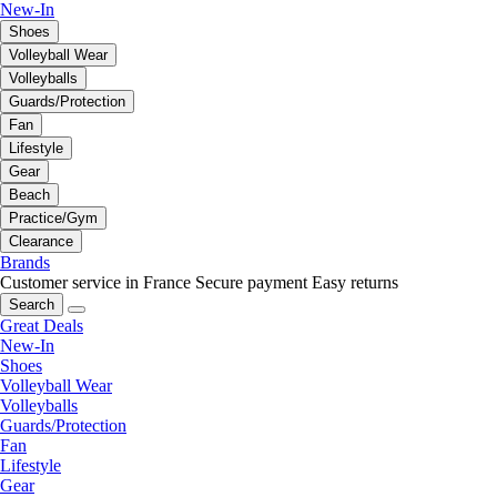
New-In
Shoes
Volleyball Wear
Volleyballs
Guards/Protection
Fan
Lifestyle
Gear
Beach
Practice/Gym
Clearance
Brands
Customer service in France
Secure payment
Easy returns
Search
Great Deals
New-In
Shoes
Volleyball Wear
Volleyballs
Guards/Protection
Fan
Lifestyle
Gear