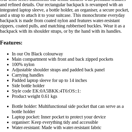
and refined details. Our rectangular backpack is revamped with an
integrated laptop sleeve, a bottle holder, an organiser, a secure pocket,
and a strap to attach it to your suitcase. This monochrome everyday
backpack is made from coated nylon and features water-resistant
zippers, coated pulls, and matching rubberised buckles. Wear it as a
backpack with its shoulder straps, or by the hand with its handles.
Features:
In our On Black colourway
Main compartment with front and back zipped pockets
100% nylon
Adjustable shoulder straps and padded back panel
Carrying handles
Padded laptop sleeve for up to 14 inches
Side bottle holder
Style code EK:0A5BKK:4T6:OS::1:
Product weight 0.61 kgs
Bottle holder: Multifunctional side pocket that can serve as a
bottle holder
Laptop pocket: Inner pocket to protect your device
organiser: Keep everything tidy and accessible
Water-resistant: Made with water-resistant fabric