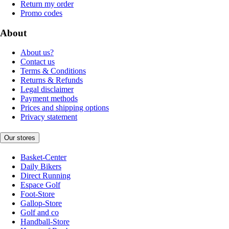
Return my order
Promo codes
About
About us?
Contact us
Terms & Conditions
Returns & Refunds
Legal disclaimer
Payment methods
Prices and shipping options
Privacy statement
Our stores
Basket-Center
Daily Bikers
Direct Running
Espace Golf
Foot-Store
Gallop-Store
Golf and co
Handball-Store