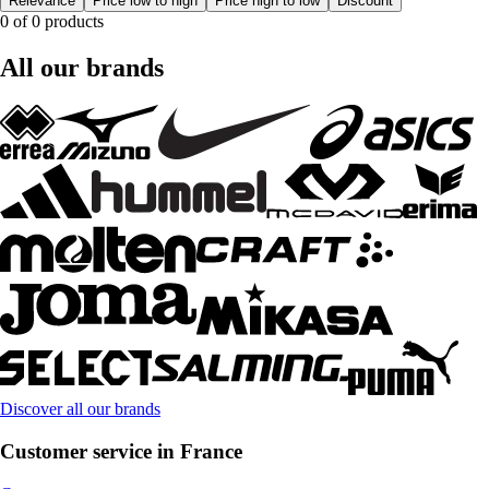
Relevance
Price low to high
Price high to low
Discount
0 of 0 products
All our brands
Discover all our brands
Customer service in France