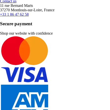
Contact us
11 rue Bernard Maris
37270 Montlouis-sur-Loire, France
+33 1 86 47 62 58
Secure payment
Shop our website with confidence