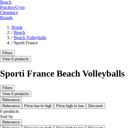
Beach
Practice/Gym
Clearance
Brands
Home
/
Beach
/
Beach Volleyballs
/
Sporti France
Filters
View 0 products
Sporti France Beach Volleyballs
Filters
View 0 products
Relevance
Relevance
Price low to high
Price high to low
Discount
0 products
Sort by
Relevance