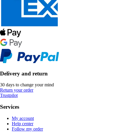
Delivery and return
30 days to change your mind
Return your order
Trustpilot
Services
My account
Help center
Follow my order