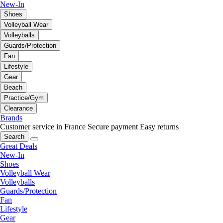
New-In
Shoes
Volleyball Wear
Volleyballs
Guards/Protection
Fan
Lifestyle
Gear
Beach
Practice/Gym
Clearance
Brands
Customer service in France
Secure payment
Easy returns
Search
Great Deals
New-In
Shoes
Volleyball Wear
Volleyballs
Guards/Protection
Fan
Lifestyle
Gear