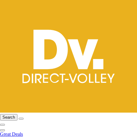
Search
Great Deals