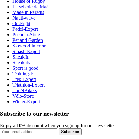
House of Rugby
La sellerie de Maé
Made in Paradis
Nauti-wave
On-Fight
Padel-Expert
Pecheur-Store
Pet and Garden
Slowood Interior
Smash-Expert
Sneak'In
Sneakids
Sport is good
Training-Fit
Trek-Expert
Triathlon-Expert
TripNBikers
Vélo-Store
Winter-Expert
Subscribe to our newsletter
Enjoy a 10% discount when you sign up for our newsletter.
Subscribe