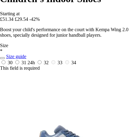
Starting at
£51.34
£29.54
-42%
Boost your child's performance on the court with Kempa Wing 2.0
shoes, specially designed for junior handball players.
Size
*
Size guide
30
31
24h
32
33
34
This field is required