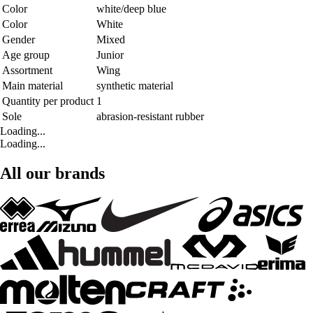
Color
white/deep blue
Color
White
Gender
Mixed
Age group
Junior
Assortment
Wing
Main material
synthetic material
Quantity per product
1
Sole
abrasion-resistant rubber
Loading...
Loading...
All our brands