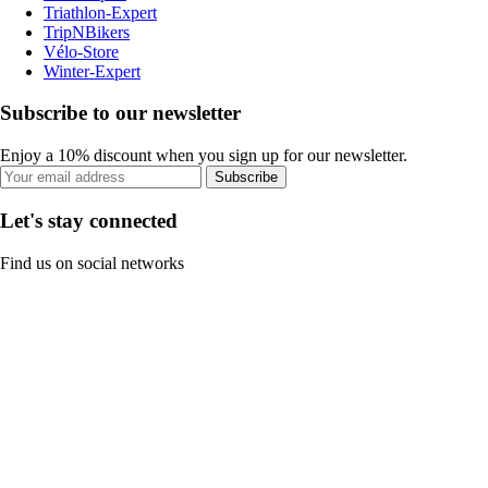
Triathlon-Expert
TripNBikers
Vélo-Store
Winter-Expert
Subscribe to our newsletter
Enjoy a 10% discount when you sign up for our newsletter.
Subscribe
Let's stay connected
Find us on social networks