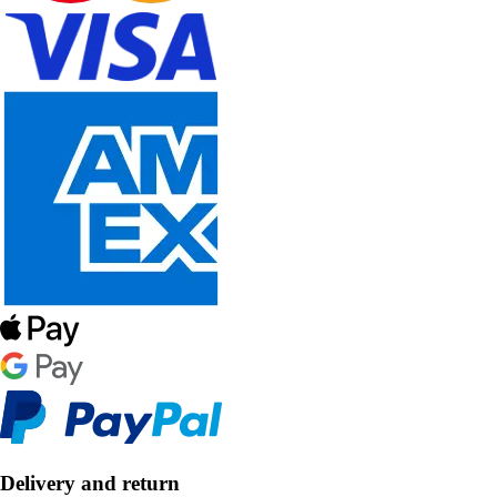
Delivery and return