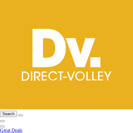
Search
Great Deals