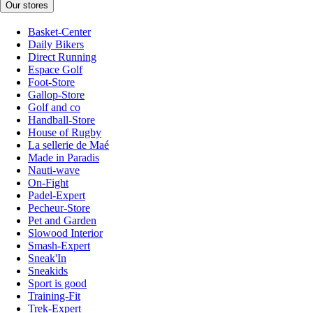
Our stores
Basket-Center
Daily Bikers
Direct Running
Espace Golf
Foot-Store
Gallop-Store
Golf and co
Handball-Store
House of Rugby
La sellerie de Maé
Made in Paradis
Nauti-wave
On-Fight
Padel-Expert
Pecheur-Store
Pet and Garden
Slowood Interior
Smash-Expert
Sneak'In
Sneakids
Sport is good
Training-Fit
Trek-Expert