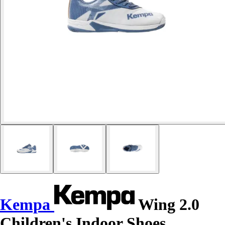
Kempa
Wing 2.0
Children's Indoor Shoes