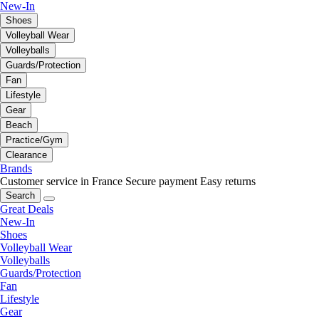
New-In
Shoes
Volleyball Wear
Volleyballs
Guards/Protection
Fan
Lifestyle
Gear
Beach
Practice/Gym
Clearance
Brands
Customer service in France
Secure payment
Easy returns
Search
Great Deals
New-In
Shoes
Volleyball Wear
Volleyballs
Guards/Protection
Fan
Lifestyle
Gear