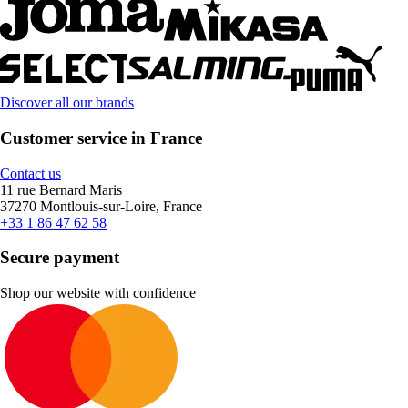
Discover all our brands
Customer service in France
Contact us
11 rue Bernard Maris
37270 Montlouis-sur-Loire, France
+33 1 86 47 62 58
Secure payment
Shop our website with confidence