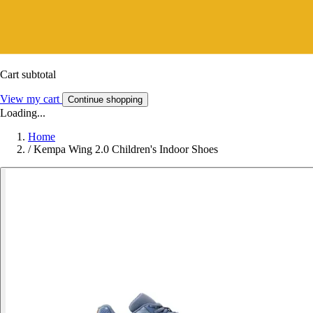
Cart subtotal
View my cart
Continue shopping
Loading...
Home
/
Kempa Wing 2.0 Children's Indoor Shoes