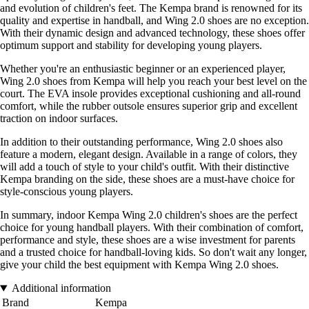
and evolution of children's feet. The Kempa brand is renowned for its
quality and expertise in handball, and Wing 2.0 shoes are no exception.
With their dynamic design and advanced technology, these shoes offer
optimum support and stability for developing young players.
Whether you're an enthusiastic beginner or an experienced player,
Wing 2.0 shoes from Kempa will help you reach your best level on the
court. The EVA insole provides exceptional cushioning and all-round
comfort, while the rubber outsole ensures superior grip and excellent
traction on indoor surfaces.
In addition to their outstanding performance, Wing 2.0 shoes also
feature a modern, elegant design. Available in a range of colors, they
will add a touch of style to your child's outfit. With their distinctive
Kempa branding on the side, these shoes are a must-have choice for
style-conscious young players.
In summary, indoor Kempa Wing 2.0 children's shoes are the perfect
choice for young handball players. With their combination of comfort,
performance and style, these shoes are a wise investment for parents
and a trusted choice for handball-loving kids. So don't wait any longer,
give your child the best equipment with Kempa Wing 2.0 shoes.
Additional information
Brand
Kempa