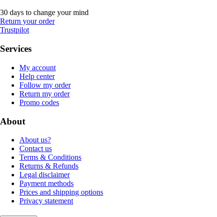
30 days to change your mind
Return your order
Trustpilot
Services
My account
Help center
Follow my order
Return my order
Promo codes
About
About us?
Contact us
Terms & Conditions
Returns & Refunds
Legal disclaimer
Payment methods
Prices and shipping options
Privacy statement