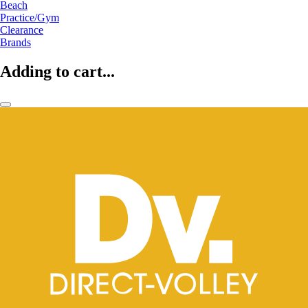
Beach
Practice/Gym
Clearance
Brands
Adding to cart...