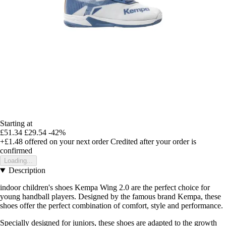
Starting at
£51.34
£29.54
-42%
+£1.48
offered on your next order
Credited after your order is
confirmed
Loading...
Description
indoor children's shoes Kempa Wing 2.0 are the perfect choice for
young handball players. Designed by the famous brand Kempa, these
shoes offer the perfect combination of comfort, style and performance.
Specially designed for juniors, these shoes are adapted to the growth